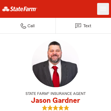
Call
Text
STATE FARM® INSURANCE AGENT
Jason Gardner
View Jason Gardner's reviews on