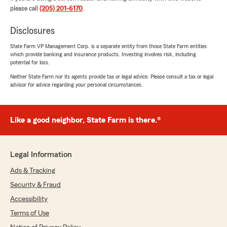
please call
(205) 201-6170
.
We responded:
"Hi Joey! Thank you for the 5-star review.
Disclosures
We’re happy to hear you found our pricing
State Farm VP Management Corp. is a separate entity from those State Farm entities
reasonable and that setting up your renter’s
which provide banking and insurance products. Investing involves risk, including
insurance policy was quick and easy. And
potential for loss.
we’ll be sure to share your kind words with
Neither State Farm nor its agents provide tax or legal advice. Please consult a tax or legal
Cory—he’ll be thrilled! 😊-Jason"
advisor for advice regarding your personal circumstances.
Like a good neighbor, State Farm is there.®
Raines Langston
July 20, 2026
5
out of
5
Legal Information
rating by Raines Langston
"Corey was very helpful and knowledgable in
Ads & Tracking
helping me with my insurance needs!"
Security & Fraud
Accessibility
We responded:
"Hi Raines! Thanks so much for the 5-star
Terms of Use
review. We’re glad Corey was very helpful