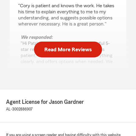
rating by Patrick Hammond
"Cory is patient and knows the work. He takes
his time to explain everything to me to my
understanding, and suggests possible options
wherever necessary. He is a great person."
We responded:
"Hi Patrick! Thank you for the wonderful 5-
Read More Reviews
star review. We’re so glad to hear Cory is
patient, takes the time to explain everything
clearly, and offers options when needed. We
really appreciate your kind words—our team
is here for you anytime! -Jason"
Joey Williams
Agent License for Jason Gardner
July 20, 2026
AL-3002886907
5
out of
5
rating by Joey Williams
"Quick and easy to set up a policy! Corey was
great!"
If you are using a screen reader and having difficulty with this website