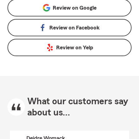
Review on
Google
Review on
Facebook
Review on
Yelp
What our customers say
about us...
Deidre Womack