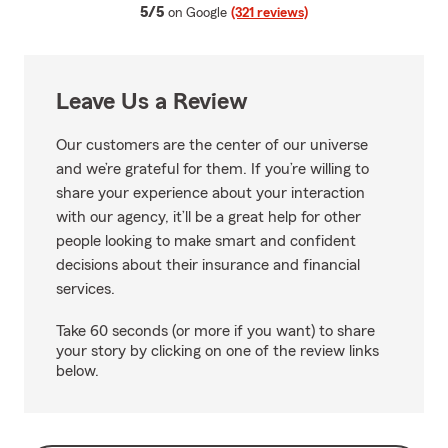
average rating
5/5
on Google
(321 reviews)
Leave Us a Review
Our customers are the center of our universe
and we’re grateful for them. If you’re willing to
share your experience about your interaction
with our agency, it’ll be a great help for other
people looking to make smart and confident
decisions about their insurance and financial
services.
Take 60 seconds (or more if you want) to share
your story by clicking on one of the review links
below.