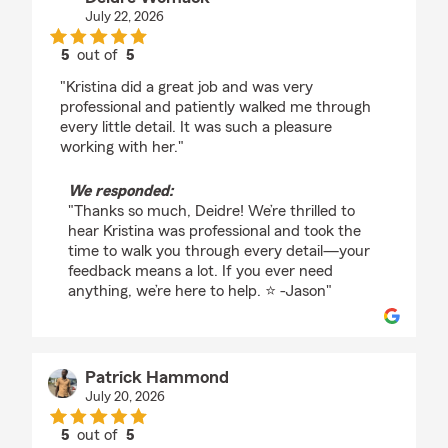
July 22, 2026
5
out of
5
rating by Deidre Womack
"Kristina did a great job and was very
professional and patiently walked me through
every little detail. It was such a pleasure
working with her."
We responded:
"Thanks so much, Deidre! We’re thrilled to
hear Kristina was professional and took the
time to walk you through every detail—your
feedback means a lot. If you ever need
anything, we’re here to help. ⭐️ -Jason"
Patrick Hammond
July 20, 2026
5
out of
5